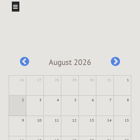
August 2026
26
27
28
29
30
31
1
2
3
4
5
6
7
8
9
10
11
12
13
14
15