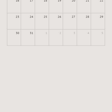
16
17
18
19
20
21
22
23
24
25
26
27
28
29
30
31
1
2
3
4
5